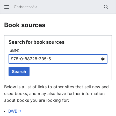
Christianpedia
Sear
Book sources
Search for book sources
ISBN:
Search
Below is a list of links to other sites that sell new and
used books, and may also have further information
about books you are looking for:
BWB