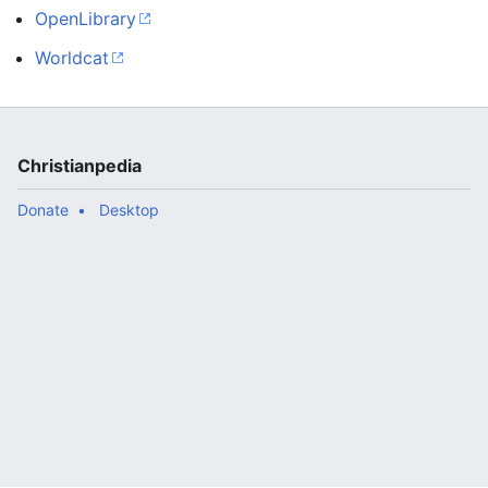
OpenLibrary
Worldcat
Christianpedia
Donate
Desktop