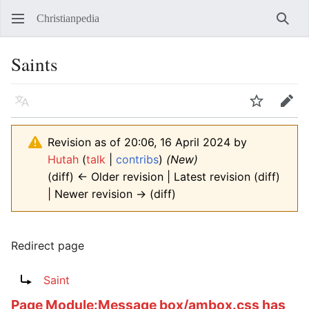
Christianpedia
Sear
Saints
Language
Watch
Edit
Revision as of 20:06, 16 April 2024 by
Hutah
(
talk
|
contribs
)
(New)
(diff) ← Older revision | Latest revision (diff)
| Newer revision → (diff)
Redirect page
Redirect to:
Saint
Page
Module:Message box/ambox.css
has