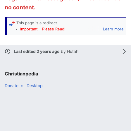
no content.
This page is a
redirect
.
Important – Please Read!
Learn more
Manifold sort
: If help is needed to determine
appropriate categories, then this redirect populates
Category:Miscellaneous redirects
. Monitors of that
Last edited 2 years ago
by
Hutah
category will check this redirect and add or remove
rcats
as needed.
Christianpedia
Donate
Desktop