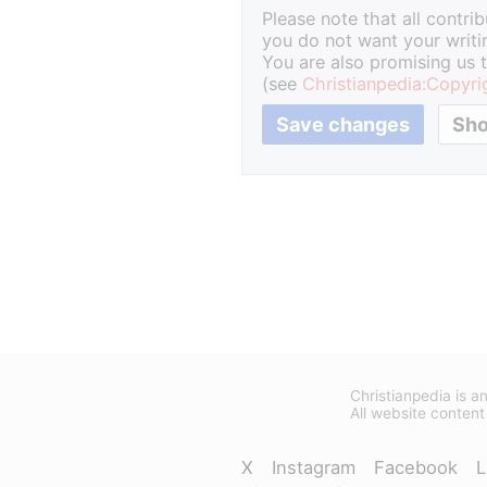
Please note that all contri
you do not want your writin
You are also promising us t
(see
Christianpedia:Copyri
Christianpedia is an
All website content
X
Instagram
Facebook
L