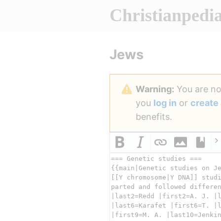
Christianpedi
Jews
Warning:
You are not
you
log in
or
create
benefits.