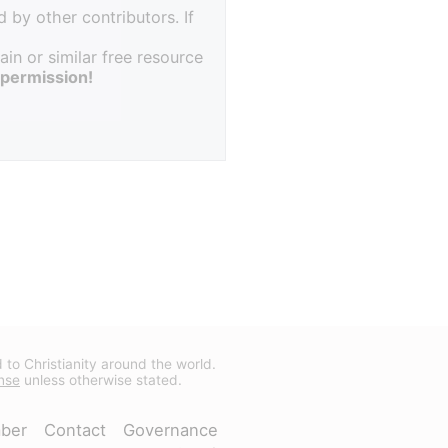
 by other contributors. If
in or similar free resource
 permission!
d to Christianity around the world.
nse
unless otherwise stated.
ber
Contact
Governance