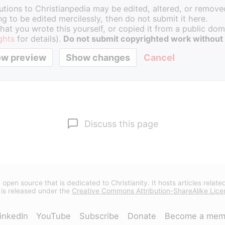
butions to Christianpedia may be edited, altered, or removed
g to be edited mercilessly, then do not submit it here.
hat you wrote this yourself, or copied it from a public doma
ghts
for details).
Do not submit copyrighted work without
Cancel
Discuss this page
 open source that is dedicated to Christianity. It hosts articles relate
 is released under the
Creative Commons Attribution-ShareAlike Lice
inkedIn
YouTube
Subscribe
Donate
Become a mem