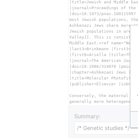
Summary: