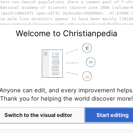
Welcome to Christianpedia
Anyone can edit, and every improvement helps
Thank you for helping the world discover more!
Switch to the visual editor
Start editing