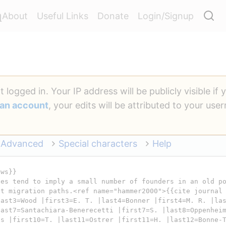
a
About
Useful Links
Donate
Login/Signup
 logged in. Your IP address will be publicly visible if 
 an account
, your edits will be attributed to your us
Advanced
Special characters
Help