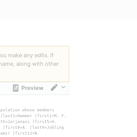
you make any edits. If
ername, along with other
Preview
Switch editor