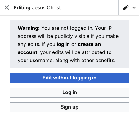
Editing
Loading editor…
Jesus Christ
Christianpedia
Close
Close
Sear
Editing Jesus Christ
Warning:
You are not logged in. Your IP
address will be publicly visible if you make
The editor will now load. If you still see this message
any edits. If you
log in
or
create an
after a few seconds, please
reload the page
.
account
, your edits will be attributed to
your username, along with other benefits.
Edit without logging in
Christianpedia
Log in
Donate
Desktop
Sign up