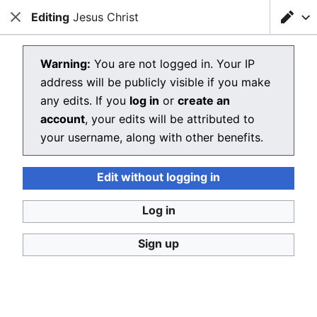
Editing
Loading editor…
Jesus Christ
Christianpedia
Close
Close
Sear
Editing Jesus Christ
Warning:
You are not logged in. Your IP
address will be publicly visible if you make
The editor will now load. If you still see this message
any edits. If you
log in
or
create an
after a few seconds, please
reload the page
.
account
, your edits will be attributed to
your username, along with other benefits.
Edit without logging in
Christianpedia
Log in
Donate
Desktop
Sign up