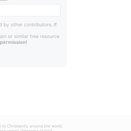
 by other contributors. If
in or similar free resource
 permission!
d to Christianity around the world.
nse
unless otherwise stated.