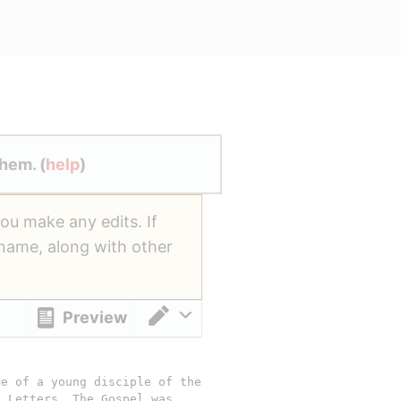
hem. (
help
)
you make any edits. If
ername, along with other
Preview
Switch editor