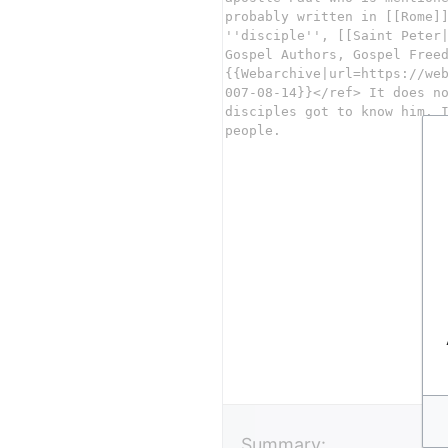
Summary: