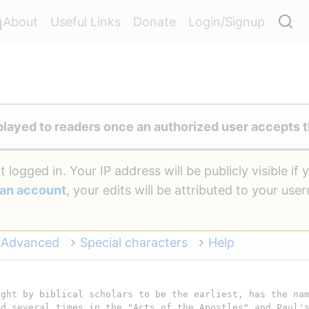
a
About
Useful Links
Donate
Login/Signup
played to readers once an authorized user accepts t
 logged in. Your IP address will be publicly visible if 
 an account
, your edits will be attributed to your us
Advanced
Special characters
Help