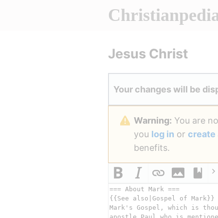
Christianpedi
Jesus Christ
Your changes will be dis
Warning:
You are not
you
log in
or
create
benefits.