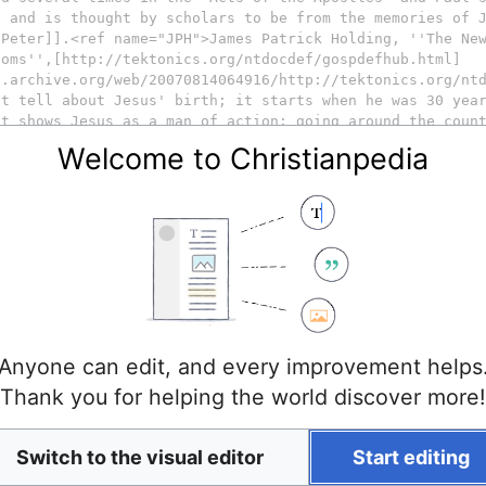
Welcome to Christianpedia
Anyone can edit, and every improvement helps
Thank you for helping the world discover more!
Switch to the visual editor
Start editing