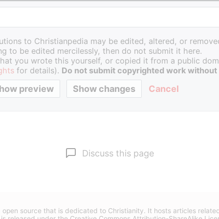
butions to Christianpedia may be edited, altered, or removed
g to be edited mercilessly, then do not submit it here.
hat you wrote this yourself, or copied it from a public doma
ghts
for details).
Do not submit copyrighted work without
Cancel
Discuss this page
 open source that is dedicated to Christianity. It hosts articles relate
 is released under the
Creative Commons Attribution-ShareAlike Lice