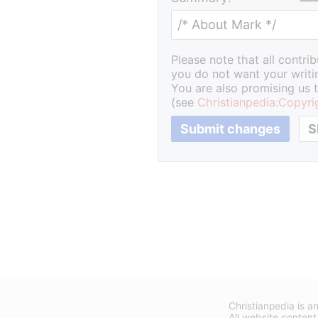
Please note that all contri
you do not want your writin
You are also promising us t
(see
Christianpedia:Copyri
Christianpedia is an
All website content