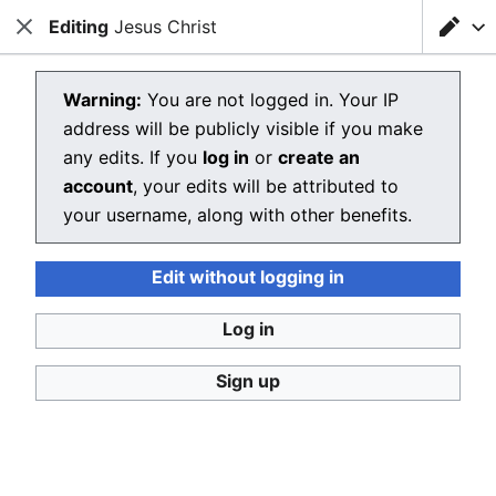
Editing
Loading editor…
Jesus Christ
Christianpedia
Close
Close
Sear
Editing Jesus Christ
Warning:
You are not logged in. Your IP
address will be publicly visible if you make
The editor will now load. If you still see this message
any edits. If you
log in
or
create an
after a few seconds, please
reload the page
.
account
, your edits will be attributed to
your username, along with other benefits.
Edit without logging in
Christianpedia
Log in
Donate
Desktop
Sign up