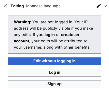
Editing
Loading editor…
Japanese language
Christianpedia
Close
Close
Sear
Editing Japanese language
Warning:
You are not logged in. Your IP
address will be publicly visible if you make
The editor will now load. If you still see this message
any edits. If you
log in
or
create an
after a few seconds, please
reload the page
.
account
, your edits will be attributed to
your username, along with other benefits.
Edit without logging in
Christianpedia
Log in
Donate
Desktop
Sign up