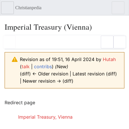
Christianpedia
Sear
Imperial Treasury (Vienna)
Language
Watch
Edit
Revision as of 19:51, 16 April 2024 by
Hutah
(
talk
|
contribs
)
(New)
(diff) ← Older revision | Latest revision (diff)
| Newer revision → (diff)
Redirect page
Redirect to:
Imperial Treasury, Vienna