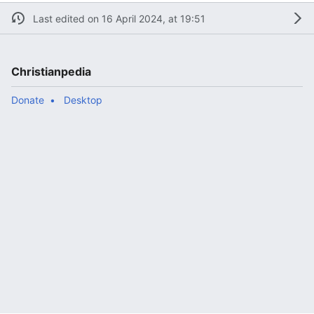
Last edited on 16 April 2024, at 19:51
Christianpedia
Donate
Desktop