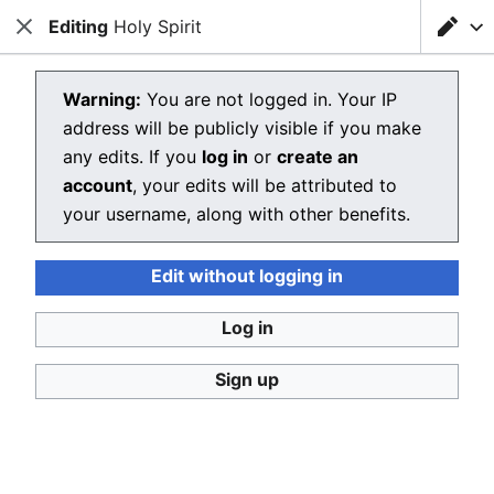
Editing
Loading editor…
Holy Spirit
Christianpedia
Close
Close
Sear
Editing Holy Spirit
Warning:
You are not logged in. Your IP
address will be publicly visible if you make
The editor will now load. If you still see this message
any edits. If you
log in
or
create an
after a few seconds, please
reload the page
.
account
, your edits will be attributed to
your username, along with other benefits.
Edit without logging in
Christianpedia
Log in
Donate
Desktop
Sign up